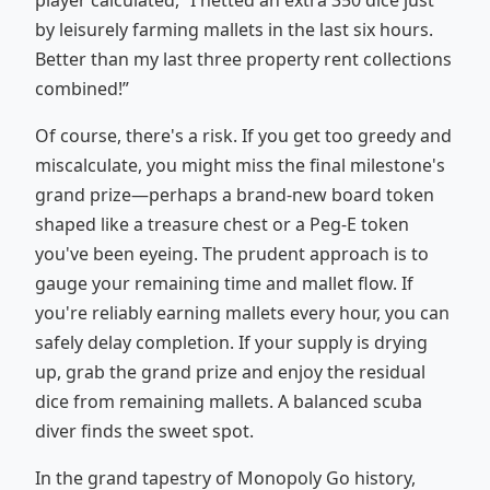
player calculated, “I netted an extra 350 dice just
by leisurely farming mallets in the last six hours.
Better than my last three property rent collections
combined!”
Of course, there's a risk. If you get too greedy and
miscalculate, you might miss the final milestone's
grand prize—perhaps a brand-new board token
shaped like a treasure chest or a Peg-E token
you've been eyeing. The prudent approach is to
gauge your remaining time and mallet flow. If
you're reliably earning mallets every hour, you can
safely delay completion. If your supply is drying
up, grab the grand prize and enjoy the residual
dice from remaining mallets. A balanced scuba
diver finds the sweet spot.
In the grand tapestry of Monopoly Go history,