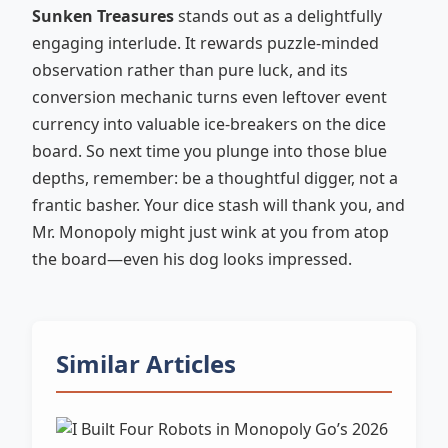
Sunken Treasures
stands out as a delightfully
engaging interlude. It rewards puzzle-minded
observation rather than pure luck, and its
conversion mechanic turns even leftover event
currency into valuable ice-breakers on the dice
board. So next time you plunge into those blue
depths, remember: be a thoughtful digger, not a
frantic basher. Your dice stash will thank you, and
Mr. Monopoly might just wink at you from atop
the board—even his dog looks impressed.
Similar Articles