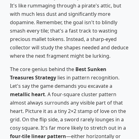
It's like rummaging through a pirate's attic, but
with much less dust and significantly more
dopamine. Remember, the goal isn't to blindly
smash every tile; that's a fast track to wasting
precious mallet tokens. Instead, a sharp-eyed
collector will study the shapes needed and deduce
where the next fragment might be lurking.
The core genius behind the
Best Sunken
Treasures Strategy
lies in pattern recognition.
Let's say the game demands you excavate a
metallic heart
. A four-square cluster pattern
almost always surrounds any visible part of that
heart. Picture it as a tiny 2×2 stamp of love on the
grid. On the flip side, a sword rarely lounges in a
cosy square. It's far more likely to stretch out in a
four-tile linear pattern
—either horizontally or