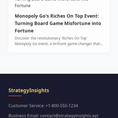
Monopoly Go's Riches On Top Event:
Turning Board Game Misfortune into
Fortune
Discover the revolutionary 'Riches On Top'
Monopoly Go event, a brilliant game-changer that
transformed dreaded tiles like Luxury Tax into
lucrative point opportunities. This guide reveals
the simple mechanics and spectacular rewards
that made landing on misfortune a celebrated
strategy for massive dice and sticker gains.
StrategyInsights
Customer Service: +1-800-555-1234
Business Email: contact@strategyinsights.xyz