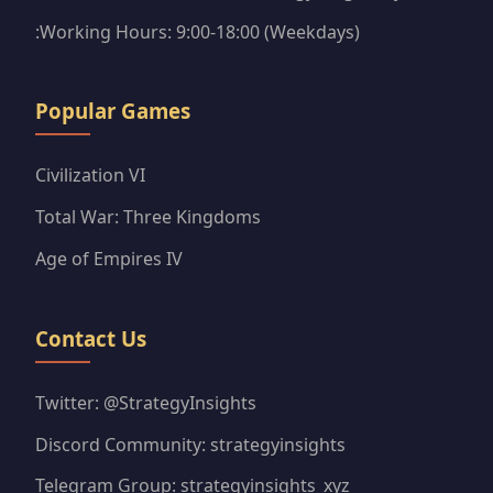
:Working Hours: 9:00-18:00 (Weekdays)
Popular Games
Civilization VI
Total War: Three Kingdoms
Age of Empires IV
Contact Us
Twitter: @StrategyInsights
Discord Community: strategyinsights
Telegram Group: strategyinsights_xyz