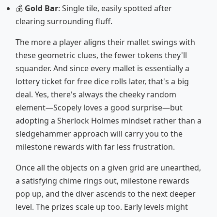
💰
Gold Bar
: Single tile, easily spotted after
clearing surrounding fluff.
The more a player aligns their mallet swings with
these geometric clues, the fewer tokens they'll
squander. And since every mallet is essentially a
lottery ticket for free dice rolls later, that's a big
deal. Yes, there's always the cheeky random
element—Scopely loves a good surprise—but
adopting a Sherlock Holmes mindset rather than a
sledgehammer approach will carry you to the
milestone rewards with far less frustration.
Once all the objects on a given grid are unearthed,
a satisfying chime rings out, milestone rewards
pop up, and the diver ascends to the next deeper
level. The prizes scale up too. Early levels might