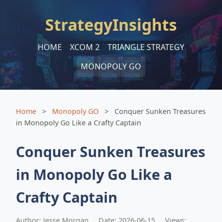
StrategyInsights
HOME
XCOM 2
TRIANGLE STRATEGY
MONOPOLY GO
Home
>
Monopoly GO
>
Conquer Sunken Treasures
in Monopoly Go Like a Crafty Captain
Conquer Sunken Treasures
in Monopoly Go Like a
Crafty Captain
Author: Jesse Morgan
Date: 2026-06-15
Views: