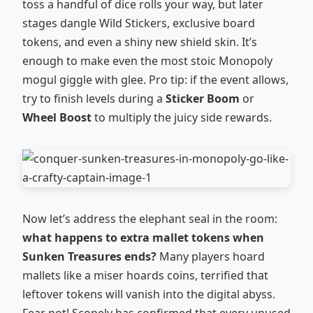
toss a handful of dice rolls your way, but later
stages dangle Wild Stickers, exclusive board
tokens, and even a shiny new shield skin. It’s
enough to make even the most stoic Monopoly
mogul giggle with glee. Pro tip: if the event allows,
try to finish levels during a
Sticker Boom
or
Wheel Boost
to multiply the juicy side rewards.
Now let’s address the elephant seal in the room:
what happens to extra mallet tokens when
Sunken Treasures ends?
Many players hoard
mallets like a miser hoards coins, terrified that
leftover tokens will vanish into the digital abyss.