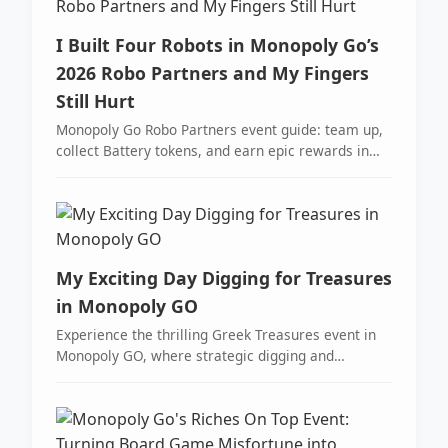
I Built Four Robots in Monopoly Go’s
2026 Robo Partners and My Fingers
Still Hurt
Monopoly Go Robo Partners event guide: team up,
collect Battery tokens, and earn epic rewards in
this high-stakes social grind.
My Exciting Day Digging for Treasures
in Monopoly GO
Experience the thrilling Greek Treasures event in
Monopoly GO, where strategic digging and
competitive tournaments unlock exclusive rewards
and excitement.