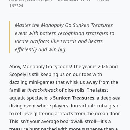
163324
Master the Monopoly Go Sunken Treasures
event with pattern recognition strategies to
locate artifacts like swords and hearts
efficiently and win big.
Ahoy, Monopoly Go tycoons! The year is 2026 and
Scopely is still keeping us on our toes with
dazzling mini-games that whisk us away from the
familiar
thwack-thwack
of dice rolls. The latest
aquatic spectacle is
Sunken Treasures
, a deep-sea
diving event where players don virtual scuba gear
to retrieve glittering artifacts from the ocean floor.
This isn't your average boardwalk stroll—it's a
treasure hunt packed with more suspense than a