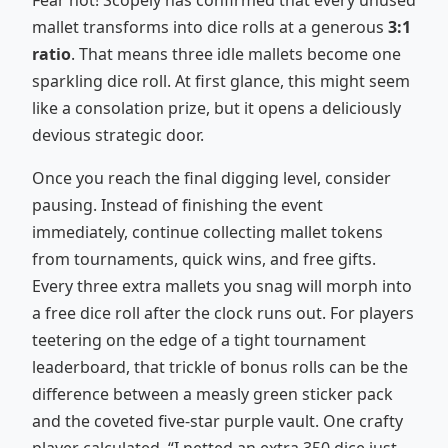
Fear not! Scopely has confirmed that every unused
mallet transforms into dice rolls at a generous
3:1
ratio
. That means three idle mallets become one
sparkling dice roll. At first glance, this might seem
like a consolation prize, but it opens a deliciously
devious strategic door.
Once you reach the final digging level, consider
pausing. Instead of finishing the event
immediately, continue collecting mallet tokens
from tournaments, quick wins, and free gifts.
Every three extra mallets you snag will morph into
a free dice roll after the clock runs out. For players
teetering on the edge of a tight tournament
leaderboard, that trickle of bonus rolls can be the
difference between a measly green sticker pack
and the coveted five-star purple vault. One crafty