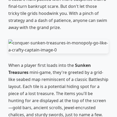
final-turn bankrupt scare. But don't let those
tricky tile grids hoodwink you. With a pinch of
strategy and a dash of patience, anyone can swim
away with the grand prize.
When a player first loads into the
Sunken
Treasures
mini-game, they're greeted by a grid-
like seabed map reminiscent of a classic Battleship
layout. Each tile is a potential hiding spot for a
piece of a lost treasure. The items you'll be
hunting for are displayed at the top of the screen
—gold bars, ancient scrolls, jewel-encrusted
chalices, and sturdy swords, just to name a few.