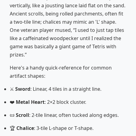
vertically, like a jousting lance laid flat on the sand.
Ancient scrolls, being rolled parchments, often fit
a two-tile line; chalices may mimic an 'L' shape.
One veteran player mused, “I used to just tap tiles
like a caffeinated woodpecker until I realized the
game was basically a giant game of Tetris with
prizes.”
Here's a handy quick-reference for common
artifact shapes:
⚔️
Sword
: Linear, 4 tiles in a straight line.
❤️
Metal Heart
: 2×2 block cluster.
📜
Scroll
: 2-tile linear, often tucked along edges.
🏆
Chalice
: 3-tile L-shape or T-shape.