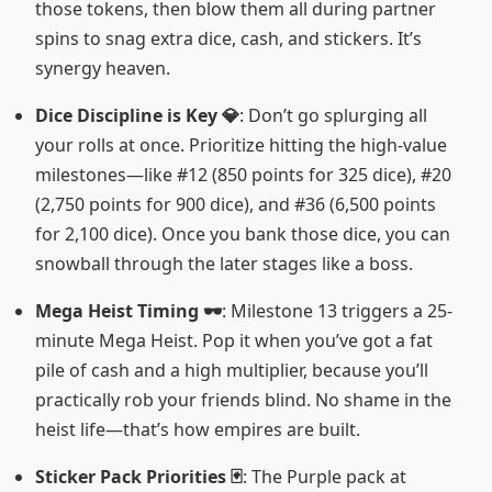
those tokens, then blow them all during partner
spins to snag extra dice, cash, and stickers. It’s
synergy heaven.
Dice Discipline is Key 💎
: Don’t go splurging all
your rolls at once. Prioritize hitting the high-value
milestones—like #12 (850 points for 325 dice), #20
(2,750 points for 900 dice), and #36 (6,500 points
for 2,100 dice). Once you bank those dice, you can
snowball through the later stages like a boss.
Mega Heist Timing 🕶️
: Milestone 13 triggers a 25-
minute Mega Heist. Pop it when you’ve got a fat
pile of cash and a high multiplier, because you’ll
practically rob your friends blind. No shame in the
heist life—that’s how empires are built.
Sticker Pack Priorities 🃏
: The Purple pack at