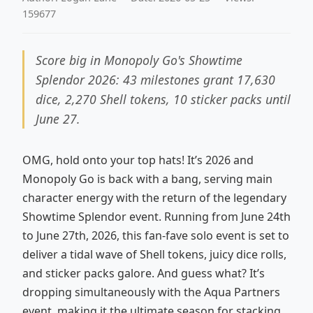
159677
Score big in Monopoly Go's Showtime
Splendor 2026: 43 milestones grant 17,630
dice, 2,270 Shell tokens, 10 sticker packs until
June 27.
OMG, hold onto your top hats! It’s 2026 and
Monopoly Go is back with a bang, serving main
character energy with the return of the legendary
Showtime Splendor event. Running from June 24th
to June 27th, 2026, this fan-fave solo event is set to
deliver a tidal wave of Shell tokens, juicy dice rolls,
and sticker packs galore. And guess what? It’s
dropping simultaneously with the Aqua Partners
event, making it the ultimate season for stacking