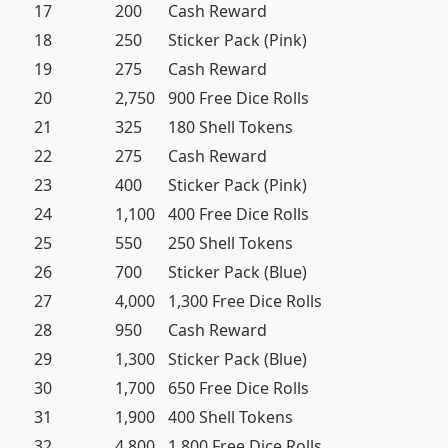
17
200
Cash Reward
18
250
Sticker Pack (Pink)
19
275
Cash Reward
20
2,750
900 Free Dice Rolls
21
325
180 Shell Tokens
22
275
Cash Reward
23
400
Sticker Pack (Pink)
24
1,100
400 Free Dice Rolls
25
550
250 Shell Tokens
26
700
Sticker Pack (Blue)
27
4,000
1,300 Free Dice Rolls
28
950
Cash Reward
29
1,300
Sticker Pack (Blue)
30
1,700
650 Free Dice Rolls
31
1,900
400 Shell Tokens
32
4,800
1,800 Free Dice Rolls