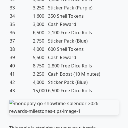
33
3,250
Sticker Pack (Purple)
34
1,600
350 Shell Tokens
35
3,000
Cash Reward
36
6,500
2,100 Free Dice Rolls
37
2,750
Sticker Pack (Blue)
38
4,000
600 Shell Tokens
39
5,500
Cash Reward
40
8,750
2,800 Free Dice Rolls
41
3,250
Cash Boost (10 Minutes)
42
4,000
Sticker Pack (Blue)
43
15,000
6,500 Free Dice Rolls