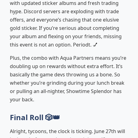
with updated sticker albums and fresh trading
hype. Discord servers are exploding with trade
offers, and everyone’s chasing that one elusive
gold sticker. If you’re serious about completing
your album and flexing on your friends, missing
this event is not an option. Periodt. 💅
Plus, the combo with Aqua Partners means you’re
doubling up on rewards without extra effort. It’s
basically the game devs throwing us a bone. So
whether you’re grinding during your lunch break
or pulling an all-nighter, Showtime Splendor has
your back.
Final Roll 🎲👑
Alright, tycoons, the clock is ticking. June 27th will