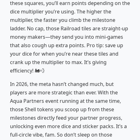
these squares, you’ll earn points depending on the
dice multiplier you’re using. The higher the
multiplier, the faster you climb the milestone
ladder. No cap, those Railroad tiles are straight-up
money makers—they send you into mini-games
that also cough up extra points. Pro tip: save up
your dice for when you’re near these tiles and
crank up the multiplier to max. It’s giving
efficiency! 🚂💨
In 2026, the meta hasn’t changed much, but
players are more strategic than ever. With the
Aqua Partners event running at the same time,
those Shell tokens you scoop up from these
milestones directly feed your partner progress,
unlocking even more dice and sticker packs. It’s a
full-circle vibe, fam. So don’t sleep on those