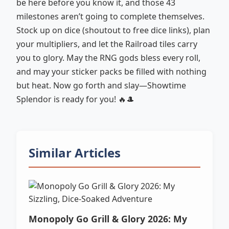
be here before you know it, and those 43
milestones aren’t going to complete themselves.
Stock up on dice (shoutout to free dice links), plan
your multipliers, and let the Railroad tiles carry
you to glory. May the RNG gods bless every roll,
and may your sticker packs be filled with nothing
but heat. Now go forth and slay—Showtime
Splendor is ready for you! 🔥🎩
Similar Articles
Monopoly Go Grill & Glory 2026: My