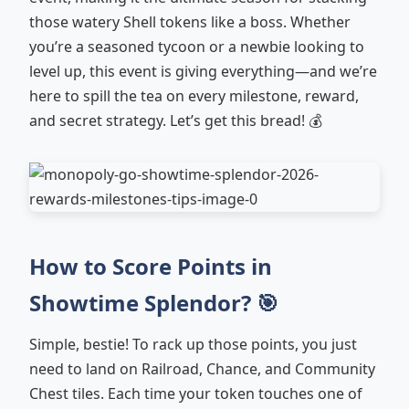
those watery Shell tokens like a boss. Whether
you’re a seasoned tycoon or a newbie looking to
level up, this event is giving everything—and we’re
here to spill the tea on every milestone, reward,
and secret strategy. Let’s get this bread! 💰
How to Score Points in
Showtime Splendor? 🎯
Simple, bestie! To rack up those points, you just
need to land on Railroad, Chance, and Community
Chest tiles. Each time your token touches one of