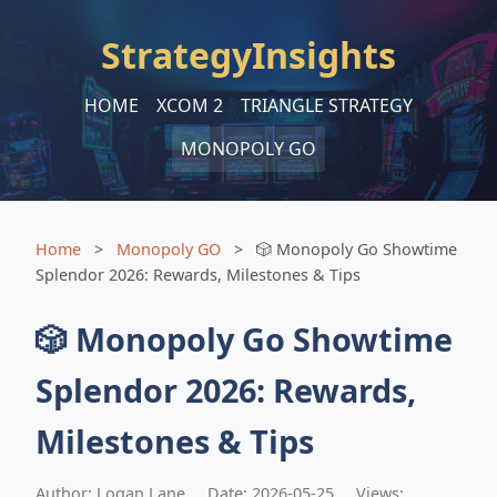
StrategyInsights
HOME
XCOM 2
TRIANGLE STRATEGY
MONOPOLY GO
Home
>
Monopoly GO
>
🎲 Monopoly Go Showtime
Splendor 2026: Rewards, Milestones & Tips
🎲 Monopoly Go Showtime
Splendor 2026: Rewards,
Milestones & Tips
Author: Logan Lane
Date: 2026-05-25
Views: