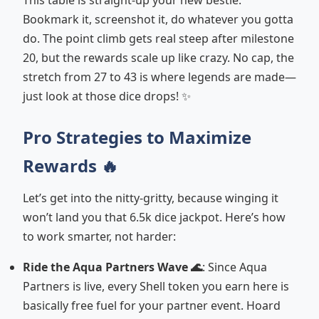
This table is straight-up your new bestie.
Bookmark it, screenshot it, do whatever you gotta
do. The point climb gets real steep after milestone
20, but the rewards scale up like crazy. No cap, the
stretch from 27 to 43 is where legends are made—
just look at those dice drops! ✨
Pro Strategies to Maximize
Rewards 🔥
Let’s get into the nitty-gritty, because winging it
won’t land you that 6.5k dice jackpot. Here’s how
to work smarter, not harder:
Ride the Aqua Partners Wave 🌊
: Since Aqua
Partners is live, every Shell token you earn here is
basically free fuel for your partner event. Hoard