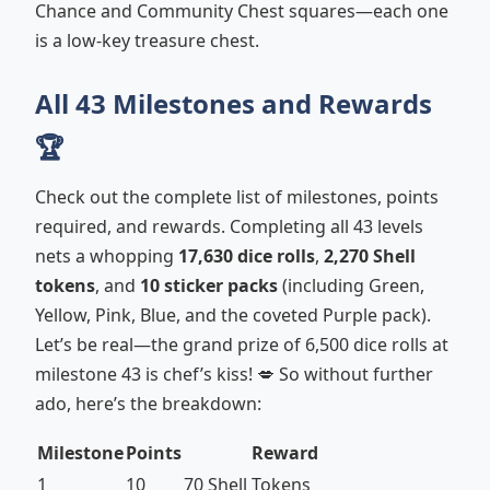
Chance and Community Chest squares—each one
is a low-key treasure chest.
All 43 Milestones and Rewards
🏆
Check out the complete list of milestones, points
required, and rewards. Completing all 43 levels
nets a whopping
17,630 dice rolls
,
2,270 Shell
tokens
, and
10 sticker packs
(including Green,
Yellow, Pink, Blue, and the coveted Purple pack).
Let’s be real—the grand prize of 6,500 dice rolls at
milestone 43 is chef’s kiss! 💋 So without further
ado, here’s the breakdown:
Milestone
Points
Reward
1
10
70 Shell Tokens