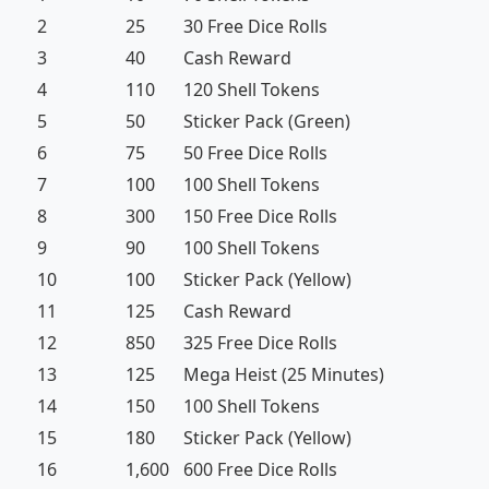
2
25
30 Free Dice Rolls
3
40
Cash Reward
4
110
120 Shell Tokens
5
50
Sticker Pack (Green)
6
75
50 Free Dice Rolls
7
100
100 Shell Tokens
8
300
150 Free Dice Rolls
9
90
100 Shell Tokens
10
100
Sticker Pack (Yellow)
11
125
Cash Reward
12
850
325 Free Dice Rolls
13
125
Mega Heist (25 Minutes)
14
150
100 Shell Tokens
15
180
Sticker Pack (Yellow)
16
1,600
600 Free Dice Rolls