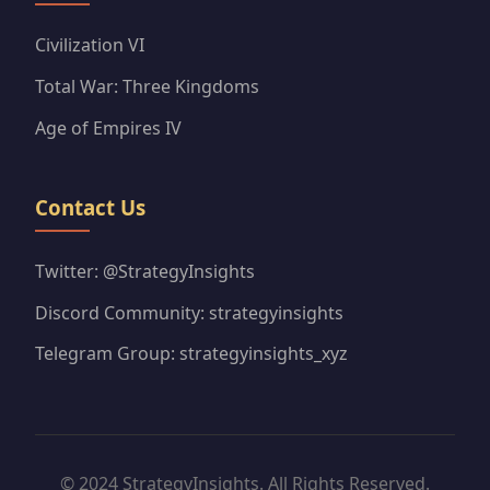
Civilization VI
Total War: Three Kingdoms
Age of Empires IV
Contact Us
Twitter: @StrategyInsights
Discord Community: strategyinsights
Telegram Group: strategyinsights_xyz
© 2024 StrategyInsights. All Rights Reserved.