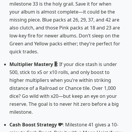
milestone 33 is the holy grail. Save it for when
your album is almost complete—it could be the
missing piece. Blue packs at 26, 29, 37, and 42 are
also clutch, and those Pink packs at 18 and 23 are
low-key fire for newer albums. Don’t sleep on the
Green and Yellow packs either; they’re perfect for
quick trades.
Multiplier Mastery 🎚️
: If your dice stash is under
500, stick to x5 or x10 rolls, and only boost to
higher multipliers when you’re within striking
distance of a Railroad or Chance tile. Over 1,000
dice? Go wild with x20—but keep an eye on your
reserve. The goal is to never hit zero before a big
milestone.
Cash Boost Strategy 💸
: Milestone 41 gives a 10-