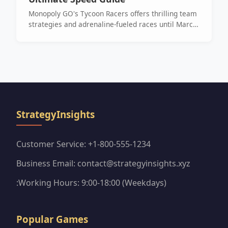
Monopoly GO's Tycoon Racers offers thrilling team
strategies and adrenaline-fueled races until March
25th. Join the fun and chase those rewards!
StrategyInsights
Customer Service: +1-800-555-1234
Business Email: contact@strategyinsights.xyz
:Working Hours: 9:00-18:00 (Weekdays)
Popular Games