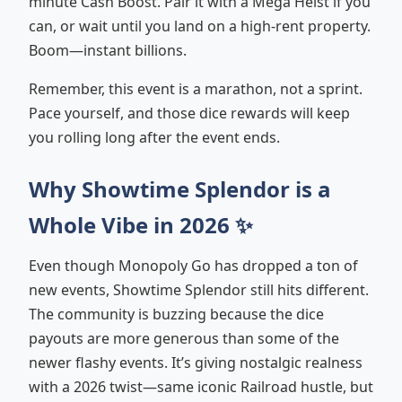
minute Cash Boost. Pair it with a Mega Heist if you
can, or wait until you land on a high-rent property.
Boom—instant billions.
Remember, this event is a marathon, not a sprint.
Pace yourself, and those dice rewards will keep
you rolling long after the event ends.
Why Showtime Splendor is a
Whole Vibe in 2026 ✨
Even though Monopoly Go has dropped a ton of
new events, Showtime Splendor still hits different.
The community is buzzing because the dice
payouts are more generous than some of the
newer flashy events. It’s giving nostalgic realness
with a 2026 twist—same iconic Railroad hustle, but