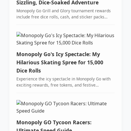
Sizzling, Dice-Soaked Adventure
Monopoly Go Grill and Glory tournament rewards
include free dice rolls, cash, and sticker packs
across 25 milestones.
Monopoly Go's Icy Spectacle: My
Hilarious Skating Spree for 15,000
Dice Rolls
Experience the icy spectacle in Monopoly Go with
exciting rewards, free tokens, and festive
milestones, transforming your game into a frosty
adventure.
Monopoly GO Tycoon Racers:
Ultimate Speed Guide