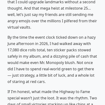
that I could upgrade landmarks without a second
thought. And that mega heist at milestone 25…
well, let’s just say my friends are still sending me
angry emojis over the millions I pilfered from their
virtual vaults.
By the time the event clock ticked down on a hazy
June afternoon in 2026, I had walked away with
17,080 dice rolls total, ten sticker packs stowed
safely in my album, and a dizzying pile of cash that
would make even Mr. Monopoly blush. Not once
did I have to spend real-world green to get there
— just strategy, a little bit of luck, and a whole lot
of staring at red cars.
If I’m honest, what made the Highway to Fame
special wasn’t just the loot. It was the rhythm. Two
days of small victories stacking up like chips at a