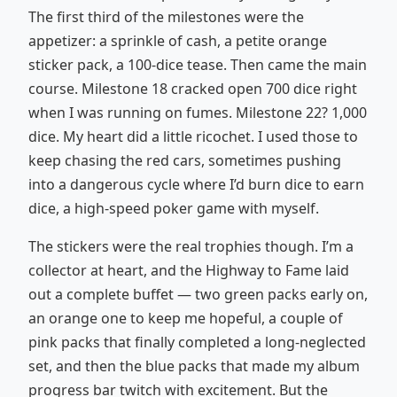
The first third of the milestones were the
appetizer: a sprinkle of cash, a petite orange
sticker pack, a 100-dice tease. Then came the main
course. Milestone 18 cracked open 700 dice right
when I was running on fumes. Milestone 22? 1,000
dice. My heart did a little ricochet. I used those to
keep chasing the red cars, sometimes pushing
into a dangerous cycle where I’d burn dice to earn
dice, a high-speed poker game with myself.
The stickers were the real trophies though. I’m a
collector at heart, and the Highway to Fame laid
out a complete buffet — two green packs early on,
an orange one to keep me hopeful, a couple of
pink packs that finally completed a long-neglected
set, and then the blue packs that made my album
progress bar twitch with excitement. But the