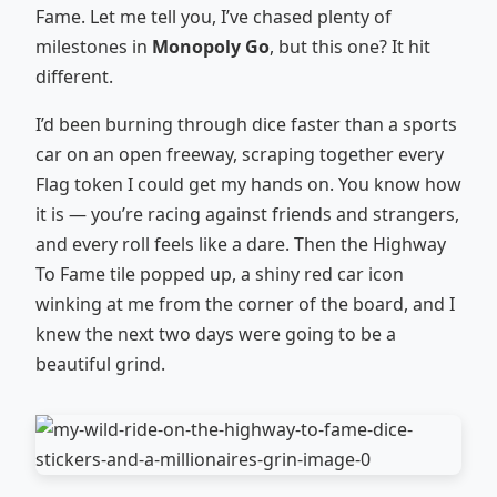
Fame. Let me tell you, I’ve chased plenty of
milestones in
Monopoly Go
, but this one? It hit
different.
I’d been burning through dice faster than a sports
car on an open freeway, scraping together every
Flag token I could get my hands on. You know how
it is — you’re racing against friends and strangers,
and every roll feels like a dare. Then the Highway
To Fame tile popped up, a shiny red car icon
winking at me from the corner of the board, and I
knew the next two days were going to be a
beautiful grind.