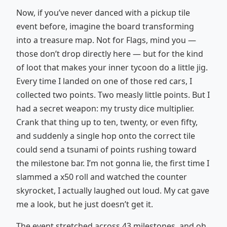
Now, if you’ve never danced with a pickup tile
event before, imagine the board transforming
into a treasure map. Not for Flags, mind you —
those don’t drop directly here — but for the kind
of loot that makes your inner tycoon do a little jig.
Every time I landed on one of those red cars, I
collected two points. Two measly little points. But I
had a secret weapon: my trusty dice multiplier.
Crank that thing up to ten, twenty, or even fifty,
and suddenly a single hop onto the correct tile
could send a tsunami of points rushing toward
the milestone bar. I’m not gonna lie, the first time I
slammed a x50 roll and watched the counter
skyrocket, I actually laughed out loud. My cat gave
me a look, but he just doesn’t get it.
The event stretched across 43 milestones, and oh,