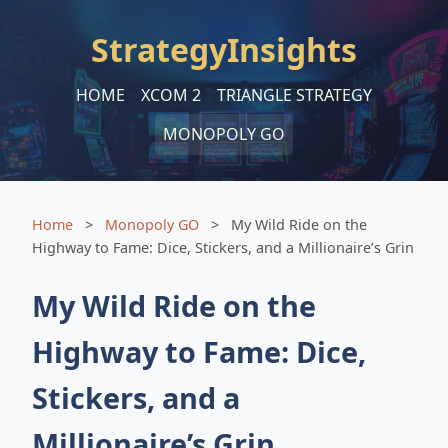
StrategyInsights
HOME
XCOM 2
TRIANGLE STRATEGY
MONOPOLY GO
Home
>
Monopoly GO
>
My Wild Ride on the
Highway to Fame: Dice, Stickers, and a Millionaire’s Grin
My Wild Ride on the
Highway to Fame: Dice,
Stickers, and a
Millionaire’s Grin