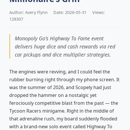
Author: Avery Flynn
Date: 2026-05-31
Views:
128307
Monopoly Go's Highway To Fame event
delivers huge dice and cash rewards via red
car pickups and dice multiplier strategies.
The engines were revving, and I could feel the
rubber burning right through my phone screen. It
was the summer of 2026, and Scopely had just
dropped the hammer on a nostalgic yet
ferociously competitive blast from the past — the
Tycoon Racers minigame. Right in the middle of
that adrenaline rush, my board suddenly flooded
with a brand-new solo event called Highway To