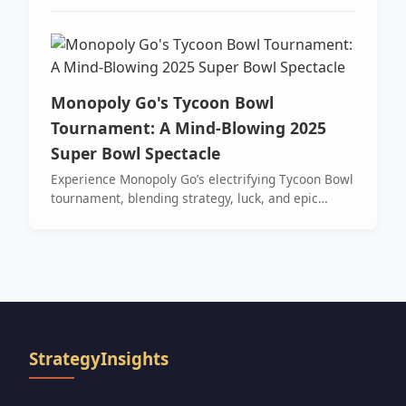
rewards, Grogu tokens, and exciting gameplay—
don’t miss out!
Monopoly Go's Tycoon Bowl
Tournament: A Mind-Blowing 2025
Super Bowl Spectacle
Experience Monopoly Go’s electrifying Tycoon Bowl
tournament, blending strategy, luck, and epic
rewards in a high-stakes, sports-themed
showdown.
StrategyInsights