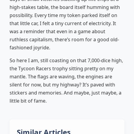
high-stakes table, the board itself humming with
possibility. Every time my token parked itself on
that little car, I felt a tiny current of electricity. It
was a reminder that even in a game about
ruthless capitalism, there’s room for a good old-
fashioned joyride.
So here I am, still coasting on that 7,000-dice high,
the Tycoon Racers trophy sitting pretty on my
mantle. The flags are waving, the engines are
silent for now, but my highway? It’s paved with
stickers and memories. And maybe, just maybe, a
little bit of fame.
Similar Articles