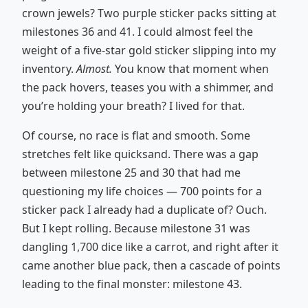
crown jewels? Two purple sticker packs sitting at
milestones 36 and 41. I could almost feel the
weight of a five-star gold sticker slipping into my
inventory.
Almost.
You know that moment when
the pack hovers, teases you with a shimmer, and
you’re holding your breath? I lived for that.
Of course, no race is flat and smooth. Some
stretches felt like quicksand. There was a gap
between milestone 25 and 30 that had me
questioning my life choices — 700 points for a
sticker pack I already had a duplicate of? Ouch.
But I kept rolling. Because milestone 31 was
dangling 1,700 dice like a carrot, and right after it
came another blue pack, then a cascade of points
leading to the final monster: milestone 43.