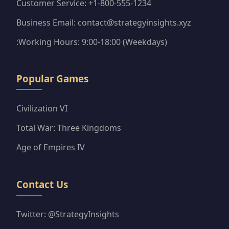
Customer Service: +1-800-555-1234
Business Email: contact@strategyinsights.xyz
:Working Hours: 9:00-18:00 (Weekdays)
Popular Games
Civilization VI
Total War: Three Kingdoms
Age of Empires IV
Contact Us
Twitter: @StrategyInsights