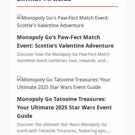
Monopoly Go's Paw-Fect Match
Event: Scottie's Valentine Adventure
Discover how the Monopoly Go Paw-Fect Match
Valentine event combines love, rewards, and
thrilling gameplay with over 17,000 free dice and
exclusive tokens.
Monopoly Go Tatooine Treasures:
Your Ultimate 2025 Star Wars Event
Guide
Discover the ultimate Star Wars Monopoly Go
event with Tatooine Treasures, featuring epic