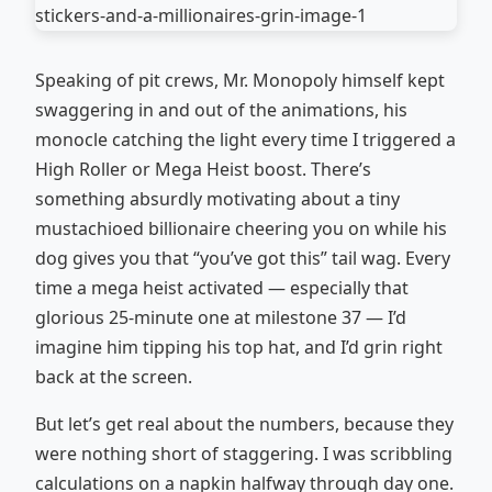
Speaking of pit crews, Mr. Monopoly himself kept
swaggering in and out of the animations, his
monocle catching the light every time I triggered a
High Roller or Mega Heist boost. There’s
something absurdly motivating about a tiny
mustachioed billionaire cheering you on while his
dog gives you that “you’ve got this” tail wag. Every
time a mega heist activated — especially that
glorious 25-minute one at milestone 37 — I’d
imagine him tipping his top hat, and I’d grin right
back at the screen.
But let’s get real about the numbers, because they
were nothing short of staggering. I was scribbling
calculations on a napkin halfway through day one.