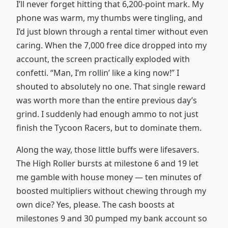
I’ll never forget hitting that 6,200-point mark. My
phone was warm, my thumbs were tingling, and
I’d just blown through a rental timer without even
caring. When the 7,000 free dice dropped into my
account, the screen practically exploded with
confetti. “Man, I’m rollin’ like a king now!” I
shouted to absolutely no one. That single reward
was worth more than the entire previous day’s
grind. I suddenly had enough ammo to not just
finish the Tycoon Racers, but to dominate them.
Along the way, those little buffs were lifesavers.
The High Roller bursts at milestone 6 and 19 let
me gamble with house money — ten minutes of
boosted multipliers without chewing through my
own dice? Yes, please. The cash boosts at
milestones 9 and 30 pumped my bank account so