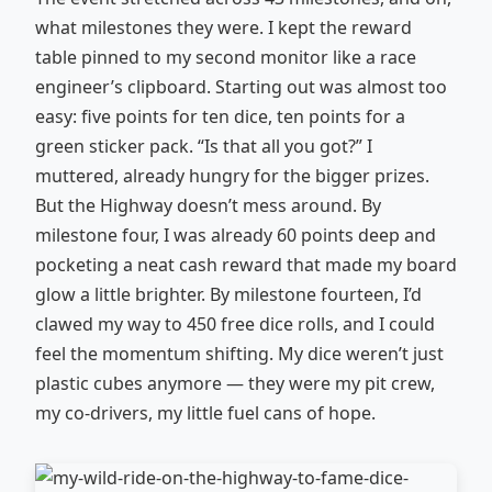
what milestones they were. I kept the reward
table pinned to my second monitor like a race
engineer’s clipboard. Starting out was almost too
easy: five points for ten dice, ten points for a
green sticker pack. “Is that all you got?” I
muttered, already hungry for the bigger prizes.
But the Highway doesn’t mess around. By
milestone four, I was already 60 points deep and
pocketing a neat cash reward that made my board
glow a little brighter. By milestone fourteen, I’d
clawed my way to 450 free dice rolls, and I could
feel the momentum shifting. My dice weren’t just
plastic cubes anymore — they were my pit crew,
my co-drivers, my little fuel cans of hope.