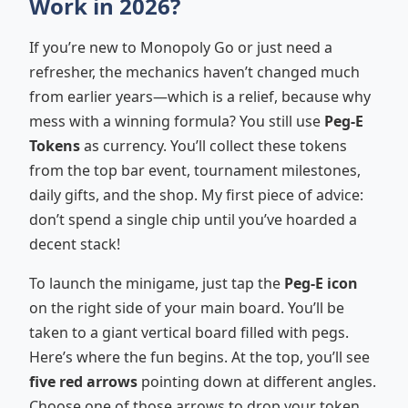
Work in 2026?
If you’re new to Monopoly Go or just need a
refresher, the mechanics haven’t changed much
from earlier years—which is a relief, because why
mess with a winning formula? You still use
Peg-E
Tokens
as currency. You’ll collect these tokens
from the top bar event, tournament milestones,
daily gifts, and the shop. My first piece of advice:
don’t spend a single chip until you’ve hoarded a
decent stack!
To launch the minigame, just tap the
Peg-E icon
on the right side of your main board. You’ll be
taken to a giant vertical board filled with pegs.
Here’s where the fun begins. At the top, you’ll see
five red arrows
pointing down at different angles.
Choose one of those arrows to drop your token.