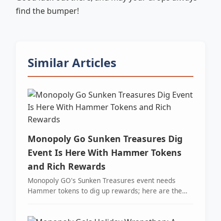
find the bumper!
Similar Articles
Monopoly Go Sunken Treasures Dig
Event Is Here With Hammer Tokens
and Rich Rewards
Monopoly GO's Sunken Treasures event needs
Hammer tokens to dig up rewards; here are the
best free ways to get them fast.