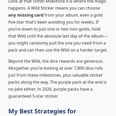
Look at that climb! Milestone 8 is where the magic
happens. A Wild Sticker means you can choose
any missing card
from your album, even a gold
five-star that’s been avoiding you for weeks. If
you’re down to just one or two non-golds, hold
that Wild until the absolute last day of the album—
you might randomly pull the one you need from a
pack and can then use the Wild on a harder target.
Beyond the Wild, the dice rewards are generous.
Altogether you’re looking at over 7,800 dice rolls
just from these milestones, plus valuable sticker
packs along the way. The purple pack at the end is
no joke either; in 2026, purple packs have a
guaranteed 5-star sticker.
My Best Strategies for