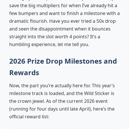
save the big multipliers for when I’ve already hit a
few bumpers and want to finish a milestone with a
dramatic flourish. Have you ever tried a 50x drop
and seen the disappointment when it bounces
straight into the slot worth 4 points? It’s a
humbling experience, let me tell you.
2026 Prize Drop Milestones and
Rewards
Now, the part you’re actually here for. This year’s
milestone track is loaded, and the Wild Sticker is
the crown jewel. As of the current 2026 event
(running for four days until late April), here’s the
official reward list: