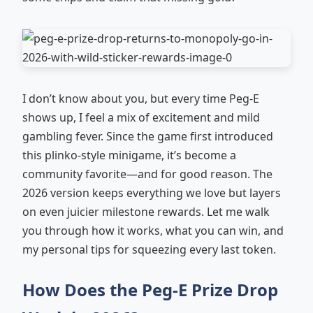
I don’t know about you, but every time Peg-E
shows up, I feel a mix of excitement and mild
gambling fever. Since the game first introduced
this plinko-style minigame, it’s become a
community favorite—and for good reason. The
2026 version keeps everything we love but layers
on even juicier milestone rewards. Let me walk
you through how it works, what you can win, and
my personal tips for squeezing every last token.
How Does the Peg-E Prize Drop