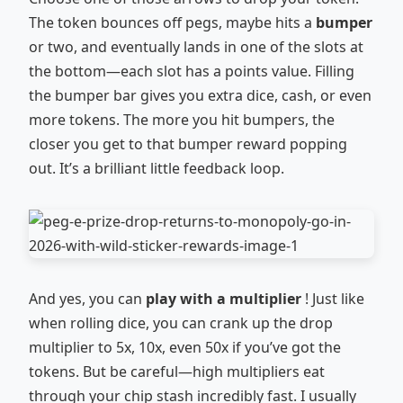
The token bounces off pegs, maybe hits a
bumper
or two, and eventually lands in one of the slots at
the bottom—each slot has a points value. Filling
the bumper bar gives you extra dice, cash, or even
more tokens. The more you hit bumpers, the
closer you get to that bumper reward popping
out. It’s a brilliant little feedback loop.
And yes, you can
play with a multiplier
! Just like
when rolling dice, you can crank up the drop
multiplier to 5x, 10x, even 50x if you’ve got the
tokens. But be careful—high multipliers eat
through your chip stash incredibly fast. I usually