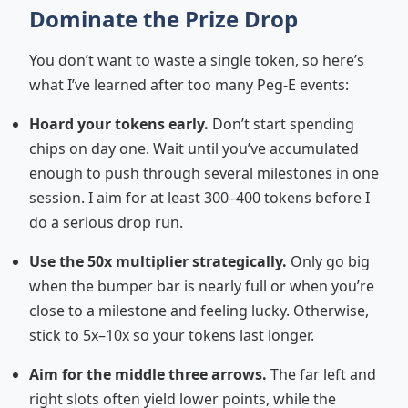
Dominate the Prize Drop
You don’t want to waste a single token, so here’s
what I’ve learned after too many Peg-E events:
Hoard your tokens early.
Don’t start spending
chips on day one. Wait until you’ve accumulated
enough to push through several milestones in one
session. I aim for at least 300–400 tokens before I
do a serious drop run.
Use the 50x multiplier strategically.
Only go big
when the bumper bar is nearly full or when you’re
close to a milestone and feeling lucky. Otherwise,
stick to 5x–10x so your tokens last longer.
Aim for the middle three arrows.
The far left and
right slots often yield lower points, while the