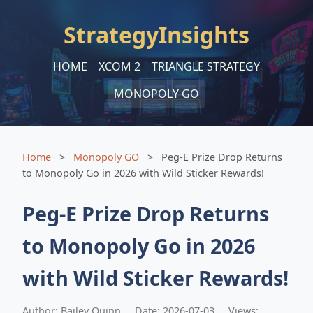
StrategyInsights
HOME
XCOM 2
TRIANGLE STRATEGY
MONOPOLY GO
Home
>
Monopoly GO
>
Peg-E Prize Drop Returns
to Monopoly Go in 2026 with Wild Sticker Rewards!
Peg-E Prize Drop Returns
to Monopoly Go in 2026
with Wild Sticker Rewards!
Author: Bailey Quinn
Date: 2026-07-03
Views: