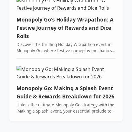
Monopoly Go's Holiday Wrapathon: A
Festive Journey of Rewards and Dice
Rolls
Discover the thrilling Holiday Wrapathon event in
Monopoly Go, where festive gameplay mechanics
offer exciting rewards like Peg-E Tokens and dice
rolls. Join the celebration from December 21st to
24th for a chance to unwrap amazing prizes!
Monopoly Go: Making a Splash Event
Guide & Rewards Breakdown for 2026
Unlock the ultimate Monopoly Go strategy with the
'Making a Splash' event, your essential prelude to
the Tycoon Racers partner event for maximizing
dice and sticker collections. Master pro-tips to land
on sunglasses tokens, stockpile flags, and secure