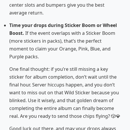
center slots and bumpers give you the best
average return.
Time your drops during Sticker Boom or Wheel
Boost.
If the event overlaps with a Sticker Boom
(more stickers in packs), that’s the perfect
moment to claim your Orange, Pink, Blue, and
Purple packs.
One final thought: if you’re still missing a key
sticker for album completion, don’t wait until the
final hour. Server hiccups happen, and you don’t
want to miss out on that Wild Sticker because you
blinked. Use it wisely, and that golden dream of
completing the entire album can finally become
real. Are you ready to send those chips flying? 🎲💎
Good luck out there, and may your drops always