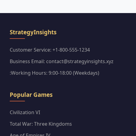
coveted purple sticker packs efficiently.
StrategyInsights
Customer Service: +1-800-555-1234
Business Email: contact@strategyinsights.xyz
:Working Hours: 9:00-18:00 (Weekdays)
Popular Games
Civilization VI
Total War: Three Kingdoms
Age of Empires IV