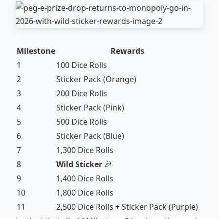
Milestone
Rewards
1
100 Dice Rolls
2
Sticker Pack (Orange)
3
200 Dice Rolls
4
Sticker Pack (Pink)
5
500 Dice Rolls
6
Sticker Pack (Blue)
7
1,300 Dice Rolls
8
Wild Sticker
🎉
9
1,400 Dice Rolls
10
1,800 Dice Rolls
11
2,500 Dice Rolls + Sticker Pack (Purple)