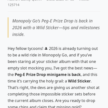
125714
Monopoly Go's Peg-E Prize Drop is back in
2026 with a Wild Sticker—tips and milestones
inside.
Hey fellow tycoons! 🎩 2026 is already turning out
to be a wild ride in Monopoly Go, and if you’ve
been staring at your sticker album with that one
empty slot mocking you, I’ve got the best news—
the
Peg-E Prize Drop minigame is back
, and this
time it’s carrying the holy grail: a
Wild Sticker
.
That’s right, the devs are giving us another shot at
completing those impossible sticker sets before
the current album closes. Are you ready to drop
some chips and claim that missing gold?