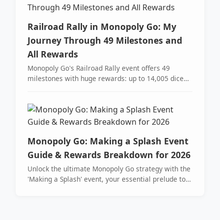
Railroad Rally in Monopoly Go: My
Journey Through 49 Milestones and
All Rewards
Monopoly Go's Railroad Rally event offers 49
milestones with huge rewards: up to 14,005 dice
rolls and Drum tokens for Parade Partners.
Monopoly Go: Making a Splash Event
Guide & Rewards Breakdown for 2026
Unlock the ultimate Monopoly Go strategy with the
'Making a Splash' event, your essential prelude to
the Tycoon Racers partner event for maximizing
dice and sticker collections. Master pro-tips to land
on sunglasses tokens, stockpile flags, and secure