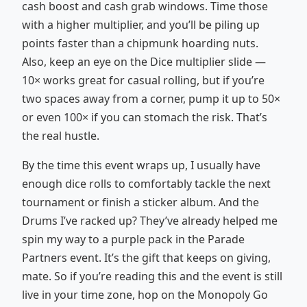
cash boost and cash grab windows. Time those
with a higher multiplier, and you’ll be piling up
points faster than a chipmunk hoarding nuts.
Also, keep an eye on the Dice multiplier slide —
10× works great for casual rolling, but if you’re
two spaces away from a corner, pump it up to 50×
or even 100× if you can stomach the risk. That’s
the real hustle.
By the time this event wraps up, I usually have
enough dice rolls to comfortably tackle the next
tournament or finish a sticker album. And the
Drums I’ve racked up? They’ve already helped me
spin my way to a purple pack in the Parade
Partners event. It’s the gift that keeps on giving,
mate. So if you’re reading this and the event is still
live in your time zone, hop on the Monopoly Go