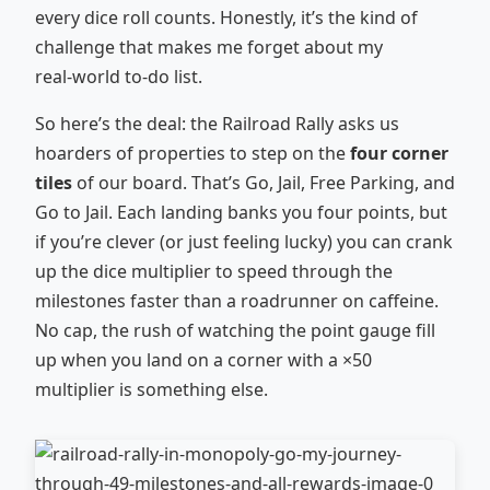
every dice roll counts. Honestly, it’s the kind of
challenge that makes me forget about my
real‑world to‑do list.
So here’s the deal: the Railroad Rally asks us
hoarders of properties to step on the
four corner
tiles
of our board. That’s Go, Jail, Free Parking, and
Go to Jail. Each landing banks you four points, but
if you’re clever (or just feeling lucky) you can crank
up the dice multiplier to speed through the
milestones faster than a roadrunner on caffeine.
No cap, the rush of watching the point gauge fill
up when you land on a corner with a ×50
multiplier is something else.