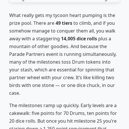
What really gets my tycoon heart pumping is the
prize pool. There are
49 tiers
to climb, and if you
somehow manage to conquer them all, you walk
away with a staggering
14,005 dice rolls
plus a
mountain of other goodies. And because the
Parade Partners event is running simultaneously,
many of the milestones toss Drum tokens into
your stash, which are essential for spinning that
partner wheel with your crew. It’s like killing two
birds with one stone — or one dice chuck, in our
case.
The milestones ramp up quickly. Early levels are a
cakewalk: five points for 70 Drums, ten points for
20 dice rolls. But once you hit milestone 25 you’re
staring down a 1,250‑point requirement that