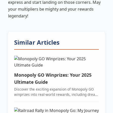
express and start landing on those corners. May
your multipliers be mighty and your rewards
legendary!
Similar Articles
Monopoly GO Winprizes: Your 2025
Ultimate Guide
Discover the exciting expansion of Monopoly GO
winprizes into real-world rewards, including dream
vacations and cash, blending digital gaming with
thrilling live events.