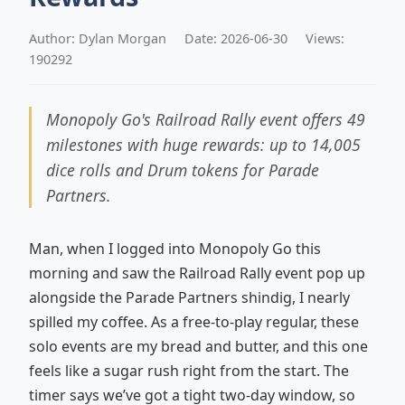
Author: Dylan Morgan
Date: 2026-06-30
Views:
190292
Monopoly Go's Railroad Rally event offers 49
milestones with huge rewards: up to 14,005
dice rolls and Drum tokens for Parade
Partners.
Man, when I logged into Monopoly Go this
morning and saw the Railroad Rally event pop up
alongside the Parade Partners shindig, I nearly
spilled my coffee. As a free‑to‑play regular, these
solo events are my bread and butter, and this one
feels like a sugar rush right from the start. The
timer says we’ve got a tight two‑day window, so