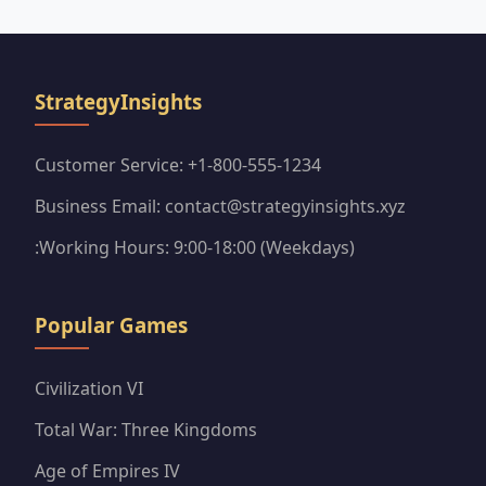
coveted purple sticker packs efficiently.
StrategyInsights
Customer Service: +1-800-555-1234
Business Email: contact@strategyinsights.xyz
:Working Hours: 9:00-18:00 (Weekdays)
Popular Games
Civilization VI
Total War: Three Kingdoms
Age of Empires IV