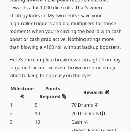
rewards a fat 1,000 dice rolls. That’s where
strategy kicks in. My two cents? Save your
high‑roller triggers and big multipliers for those
moments when you’re circling the board with cash
boost or cash grab active. Nothing stings more
than blowing a ×100 roll without backup boosters.
Here’s the complete breakdown, straight from my
in‑game tracker. I’ve even thrown in some emoji
vibes to keep things easy on the eyes:
Milestone
Points
Rewards 🎁
🎯
Required 🔢
1
5
70 Drums 🥁
2
10
20 Dice Rolls 🎲
3
10
Cash 💰
Sticker Pack (Green)