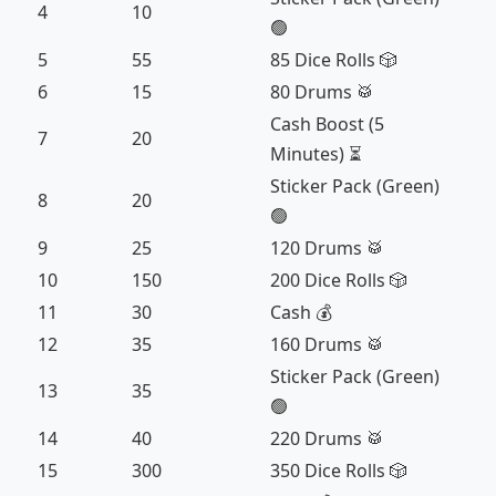
4
10
🟢
5
55
85 Dice Rolls 🎲
6
15
80 Drums 🥁
Cash Boost (5
7
20
Minutes) ⏳
Sticker Pack (Green)
8
20
🟢
9
25
120 Drums 🥁
10
150
200 Dice Rolls 🎲
11
30
Cash 💰
12
35
160 Drums 🥁
Sticker Pack (Green)
13
35
🟢
14
40
220 Drums 🥁
15
300
350 Dice Rolls 🎲