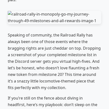
Speaking of community, the Railroad Rally has
always been one of those events where the
bragging rights are just cheddar on top. Dropping
a screenshot of your completed milestone list in
the Discord server gets you virtual high‑fives. And
let’s be honest, who doesn’t love flaunting a fresh
new token from milestone 20? This time around
it’s a snazzy little locomotive‑themed piece that
fits perfectly with my collection.
If you’re still on the fence about diving in
headfirst, here’s my playbook: don’t sleep on the