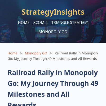
StrategyInsights
HOME
XCOM 2
TRIANGLE STRATEGY
MONOPOLY GO
Home
>
Monopoly GO
>
Railroad Rally in Monopoly
Go: My Journey Through 49 Milestones and All Rewards
Railroad Rally in Monopoly
Go: My Journey Through 49
Milestones and All
Rewards