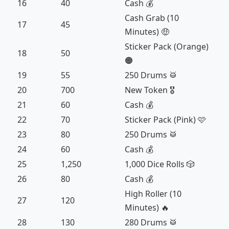
16
40
Cash 💰
Cash Grab (10
17
45
Minutes) 🤑
Sticker Pack (Orange)
18
50
🟠
19
55
250 Drums 🥁
20
700
New Token 🎖️
21
60
Cash 💰
22
70
Sticker Pack (Pink) 🩷
23
80
250 Drums 🥁
24
60
Cash 💰
25
1,250
1,000 Dice Rolls 🎲
26
80
Cash 💰
High Roller (10
27
120
Minutes) 🔥
28
130
280 Drums 🥁