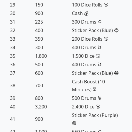
29
150
100 Dice Rolls 🎲
30
900
Cash 💰
31
225
300 Drums 🥁
32
400
Sticker Pack (Blue) 🔵
33
350
200 Dice Rolls 🎲
34
300
400 Drums 🥁
35
1,800
1,500 Dice 🎲
36
500
400 Drums 🥁
37
600
Sticker Pack (Blue) 🔵
Cash Boost (10
38
700
Minutes) ⏳
39
800
500 Drums 🥁
40
3,200
2,400 Dice 🎲
Sticker Pack (Purple)
41
900
🟣
42
1,000
650 Drums 🥁