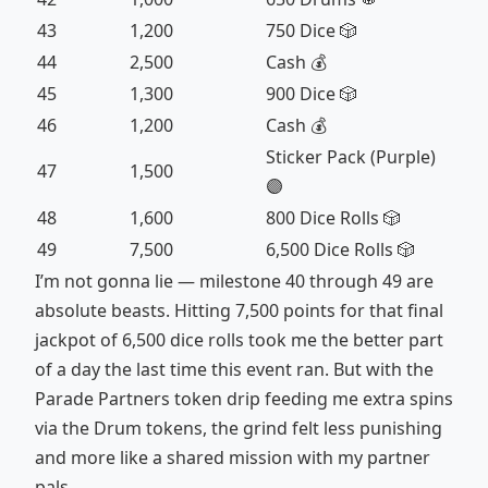
43
1,200
750 Dice 🎲
44
2,500
Cash 💰
45
1,300
900 Dice 🎲
46
1,200
Cash 💰
Sticker Pack (Purple)
47
1,500
🟣
48
1,600
800 Dice Rolls 🎲
49
7,500
6,500 Dice Rolls 🎲
I’m not gonna lie — milestone 40 through 49 are
absolute beasts. Hitting 7,500 points for that final
jackpot of 6,500 dice rolls took me the better part
of a day the last time this event ran. But with the
Parade Partners token drip feeding me extra spins
via the Drum tokens, the grind felt less punishing
and more like a shared mission with my partner
pals.